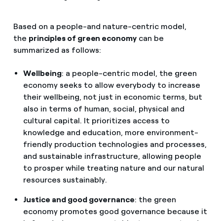
Based on a people-and nature-centric model,
the
principles of green economy
can be
summarized as follows:
Wellbeing
: a people-centric model, the green
economy seeks to allow everybody to increase
their wellbeing, not just in economic terms, but
also in terms of human, social, physical and
cultural capital. It prioritizes access to
knowledge and education, more environment-
friendly production technologies and processes,
and sustainable infrastructure, allowing people
to prosper while treating nature and our natural
resources sustainably.
Justice and good governance
: the green
economy promotes good governance because it