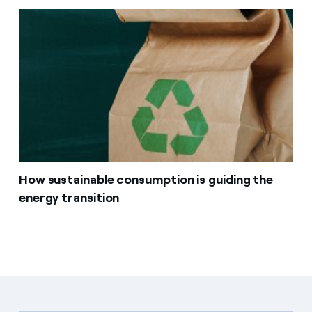
How sustainable consumption is guiding the
energy transition