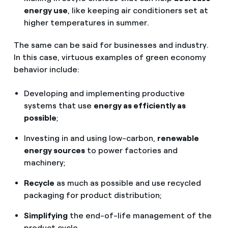
energy use
, like keeping air conditioners set at
higher temperatures in summer.
The same can be said for businesses and industry.
In this case, virtuous examples of green economy
behavior include:
Developing and implementing productive
systems that use
energy as efficiently as
possible
;
Investing in and using low-carbon,
renewable
energy sources
to power factories and
machinery;
Recycle
as much as possible and use recycled
packaging for product distribution;
Simplifying
the end-of-life management of the
product cycle.