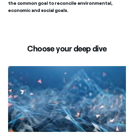
the common goal to reconcile environmental,
economic and social goals.
Choose your deep dive