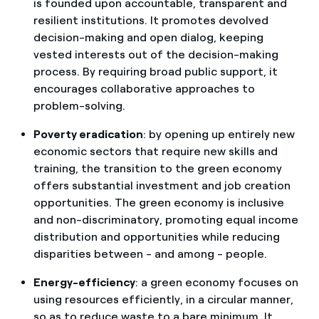
is founded upon accountable, transparent and
resilient institutions. It promotes devolved
decision-making and open dialog, keeping
vested interests out of the decision-making
process. By requiring broad public support, it
encourages collaborative approaches to
problem-solving.
Poverty eradication
: by opening up entirely new
economic sectors that require new skills and
training, the transition to the green economy
offers substantial investment and job creation
opportunities. The green economy is inclusive
and non-discriminatory, promoting equal income
distribution and opportunities while reducing
disparities between - and among - people.
Energy-efficiency
: a green economy focuses on
using resources efficiently, in a circular manner,
so as to reduce waste to a bare minimum. It