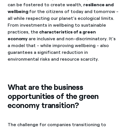
can be fostered to create wealth,
resilience and
wellbeing
for the citizens of today and tomorrow -
all while respecting our planet’s ecological limits.
From investments in wellbeing to sustainable
practices, the
characteristics of a green
economy
are inclusive and non-discriminatory. It’s
a model that - while improving wellbeing - also
guarantees a significant reduction in
environmental risks and resource scarcity.
What are the business
opportunities of the green
economy transition?
The challenge for companies transitioning to