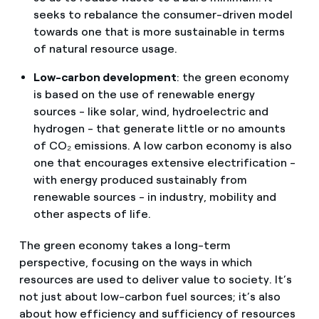
seeks to rebalance the consumer-driven model
towards one that is more sustainable in terms
of natural resource usage.
Low-carbon development
: the green economy
is based on the use of renewable energy
sources - like solar, wind, hydroelectric and
hydrogen - that generate little or no amounts
of CO₂ emissions. A low carbon economy is also
one that encourages extensive electrification -
with energy produced sustainably from
renewable sources - in industry, mobility and
other aspects of life.
The green economy takes a long-term
perspective, focusing on the ways in which
resources are used to deliver value to society. It’s
not just about low-carbon fuel sources; it’s also
about how efficiency and sufficiency of resources