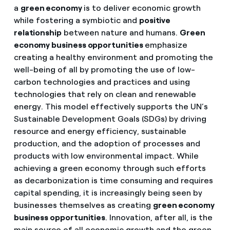
a
green economy
is to deliver economic growth
while fostering a symbiotic and
positive
relationship
between nature and humans.
Green
economy business opportunities
emphasize
creating a healthy environment and promoting the
well-being of all by promoting the use of low-
carbon technologies and practices and using
technologies that rely on clean and renewable
energy. This model effectively supports the UN’s
Sustainable Development Goals (SDGs) by driving
resource and energy efficiency, sustainable
production, and the adoption of processes and
products with low environmental impact. While
achieving a green economy through such efforts
as decarbonization is time consuming and requires
capital spending, it is increasingly being seen by
businesses themselves as creating
green economy
business opportunities
. Innovation, after all, is the
main source of all economic growth and the green