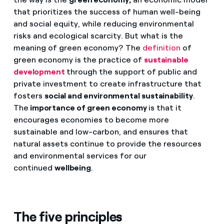
that prioritizes the success of human well-being
and social equity, while reducing environmental
risks and ecological scarcity. But what is the
meaning of green economy? The
definition
of
green economy is the practice of
sustainable
development
through the support of public and
private investment to create infrastructure that
fosters
social and environmental sustainability
.
The
importance of green economy
is that it
encourages economies to become more
sustainable and low-carbon, and ensures that
natural assets continue to provide the resources
and environmental services for our
continued
wellbeing
.
The five principles