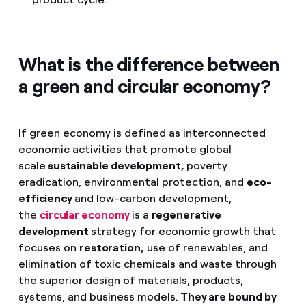
What is the difference between
a green and circular economy?
If green economy is defined as interconnected
economic activities that promote global
scale
sustainable development,
poverty
eradication, environmental protection, and
eco-
efficiency
and low-carbon development,
the
circular economy
is a
regenerative
development
strategy for economic growth that
focuses on
restoration,
use of renewables, and
elimination of toxic chemicals and waste through
the superior design of materials, products,
systems, and business models.
They are bound by