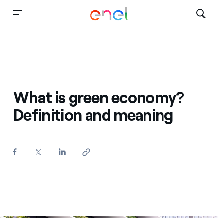
Skip to Main Content
Media
Investors
What is green economy?
Definition and meaning