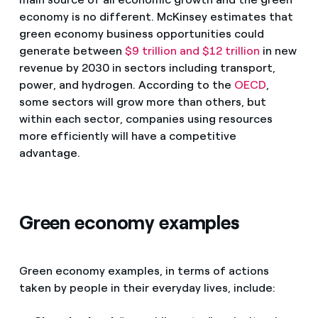
economy is no different. McKinsey estimates that
green economy business opportunities could
generate between
$9 trillion and $12 trillion
in new
revenue by 2030 in sectors including transport,
power, and hydrogen. According to the
OECD
,
some sectors will grow more than others, but
within each sector, companies using resources
more efficiently will have a competitive
advantage.
Green economy examples
Green economy examples, in terms of actions
taken by people in their everyday lives, include: