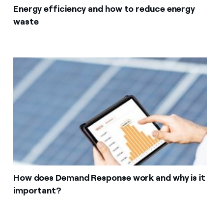
Energy efficiency and how to reduce energy
waste
How does Demand Response work and why is it
important?