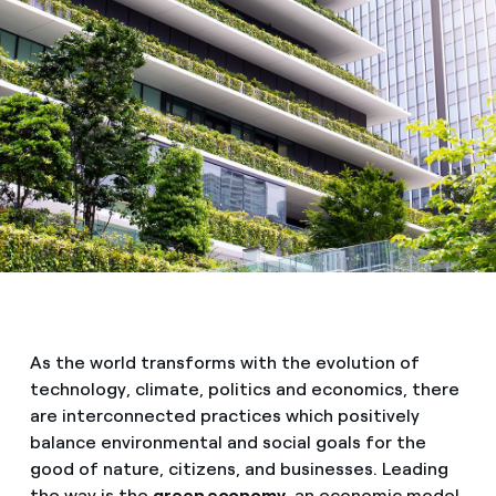
As the world transforms with the evolution of
technology, climate, politics and economics, there
are interconnected practices which positively
balance environmental and social goals for the
good of nature, citizens, and businesses. Leading
the way is the
green economy,
an economic model