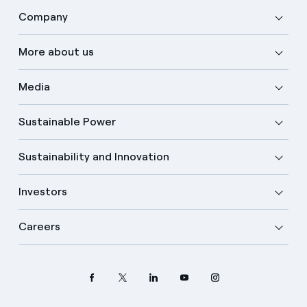
Company
More about us
Media
Sustainable Power
Sustainability and Innovation
Investors
Careers
Select your language