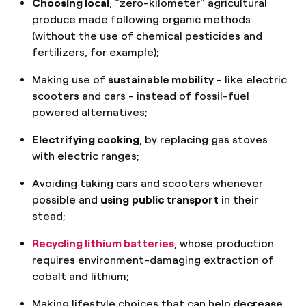
Choosing local
, “zero-kilometer” agricultural
produce made following organic methods
(without the use of chemical pesticides and
fertilizers, for example);
Making use of
sustainable mobility
- like electric
scooters and cars - instead of fossil-fuel
powered alternatives;
Electrifying cooking
, by replacing gas stoves
with electric ranges;
Avoiding taking cars and scooters whenever
possible and
using
public transport
in their
stead;
Recycling lithium batteries
, whose production
requires environment-damaging extraction of
cobalt and lithium;
Making lifestyle choices that can help
decrease