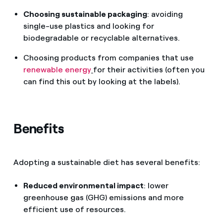
Choosing sustainable packaging
: avoiding
single-use plastics and looking for
biodegradable or recyclable alternatives.
Choosing products from companies that use
renewable energy
for their activities (often you
can find this out by looking at the labels).
Benefits
Adopting a sustainable diet has several benefits:
Reduced environmental impact
: lower
greenhouse gas (GHG) emissions and more
efficient use of resources.