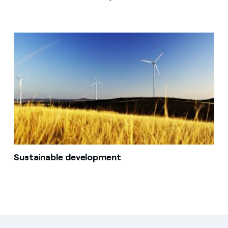
Sustainable development