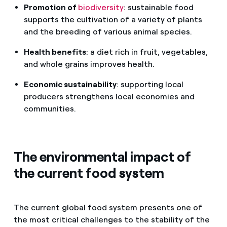
Promotion of
biodiversity
: sustainable food
supports the cultivation of a variety of plants
and the breeding of various animal species.
Health benefits
: a diet rich in fruit, vegetables,
and whole grains improves health.
Economic sustainability
: supporting local
producers strengthens local economies and
communities.
The environmental impact of
the current food system
The current global food system presents one of
the most critical challenges to the stability of the