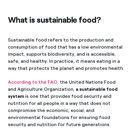
What is sustainable food?
Sustainable food refers to the production and
consumption of food that has a low environmental
impact, supports biodiversity, and is accessible,
safe, and healthy. In practice, it means eating in a
way that protects the planet and promotes health.
According to the FAO
, the United Nations Food
and Agriculture Organization,
a sustainable food
system
is one that provides food security and
nutrition for all people in a way that does not
compromise the economic, social, and
environmental foundations for ensuring food
security and nutrition for future generations.