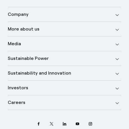
Company
More about us
Media
Sustainable Power
Sustainability and Innovation
Investors
Careers