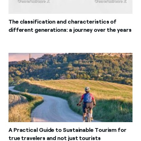
The classification and characteristics of
different generations: a journey over the years
A Practical Guide to Sustainable Tourism for
true travelers and not just tourists