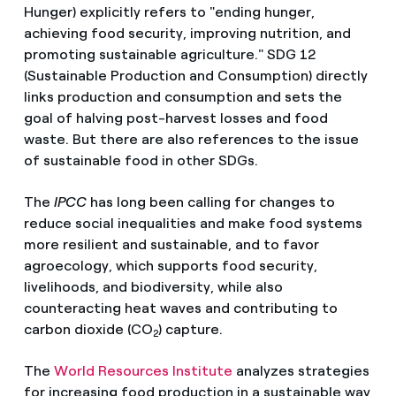
Hunger) explicitly refers to "ending hunger,
achieving food security, improving nutrition, and
promoting sustainable agriculture." SDG 12
(Sustainable Production and Consumption) directly
links production and consumption and sets the
goal of halving post-harvest losses and food
waste. But there are also references to the issue
of sustainable food in other SDGs.
The
IPCC
has long been calling for changes to
reduce social inequalities and make food systems
more resilient and sustainable, and to favor
agroecology, which supports food security,
livelihoods, and biodiversity, while also
counteracting heat waves and contributing to
carbon dioxide (CO
) capture.
2
The
World Resources Institute
analyzes strategies
for increasing food production in a sustainable way