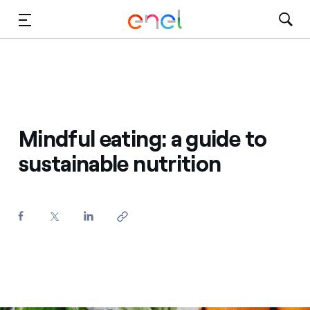
Skip to Main Content
Media
Investors
Mindful eating: a guide to
sustainable nutrition