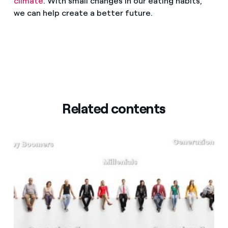
climate
. With small changes in our eating habits,
we can help create a better future.
Related contents