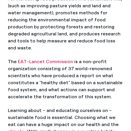
(such as improving pasture yields and land and
water management), promotes methods for
reducing the environmental impact of food
production by protecting forests and restoring
degraded agricultural land, and produces research
and tools to help measure and reduce food loss
and waste.
The
EAT-Lancet Commission
is a non-profit
organization consisting of 37 world-renowned
scientists who have produced a report on what
constitutes a "healthy diet" based on a sustainable
food system, and what actions can support and
accelerate the transformation of this system.
Learning about – and educating ourselves on –
sustainable food is essential. Choosing what we
eat can have a huge impact on our health and the