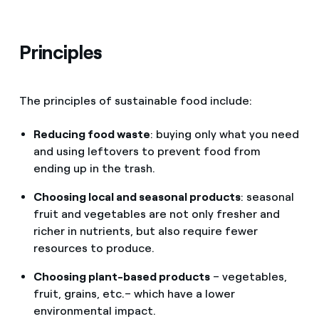
Principles
The principles of sustainable food include:
Reducing food waste
: buying only what you need
and using leftovers to prevent food from
ending up in the trash.
Choosing local and seasonal products
: seasonal
fruit and vegetables are not only fresher and
richer in nutrients, but also require fewer
resources to produce.
Choosing plant-based products
– vegetables,
fruit, grains, etc.– which have a lower
environmental impact.