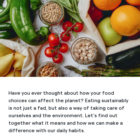
Have you ever thought about how your food
choices can affect the planet? Eating sustainably
is not just a fad, but also a way of taking care of
ourselves and the environment. Let's find out
together what it means and how we can make a
difference with our daily habits.