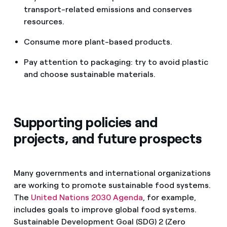
transport-related emissions and conserves
resources.
Consume more plant-based products.
Pay attention to packaging: try to avoid plastic
and choose sustainable materials.
Supporting policies and
projects, and future prospects
Many governments and international organizations
are working to promote sustainable food systems.
The
United Nations 2030 Agenda
, for example,
includes goals to improve global food systems.
Sustainable Development Goal (SDG) 2 (Zero