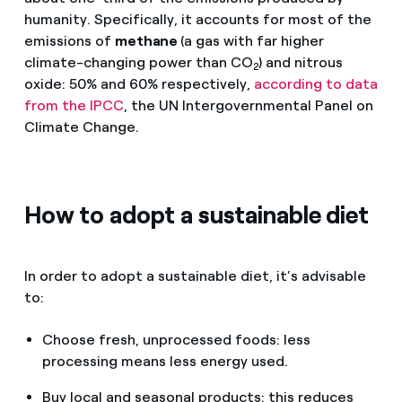
humanity. Specifically, it accounts for most of the
emissions of
methane
(a gas with far higher
climate-changing power than CO
) and nitrous
2
oxide: 50% and 60% respectively,
according to data
from the IPCC
, the UN Intergovernmental Panel on
Climate Change.
How to adopt a sustainable diet
In order to adopt a sustainable diet, it’s advisable
to:
Choose fresh, unprocessed foods: less
processing means less energy used.
Buy local and seasonal products: this reduces