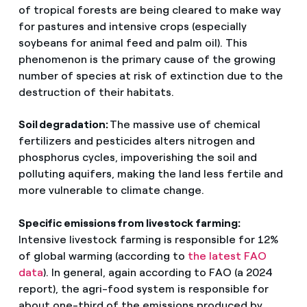
of tropical forests are being cleared to make way
for pastures and intensive crops (especially
soybeans for animal feed and palm oil). This
phenomenon is the primary cause of the growing
number of species at risk of extinction due to the
destruction of their habitats.
Soil degradation:
The massive use of chemical
fertilizers and pesticides alters nitrogen and
phosphorus cycles, impoverishing the soil and
polluting aquifers, making the land less fertile and
more vulnerable to climate change.
Specific emissions from livestock farming:
Intensive livestock farming is responsible for 12%
of global warming (according to
the latest FAO
data
). In general, again according to FAO (a 2024
report), the agri-food system is responsible for
about one-third of the emissions produced by