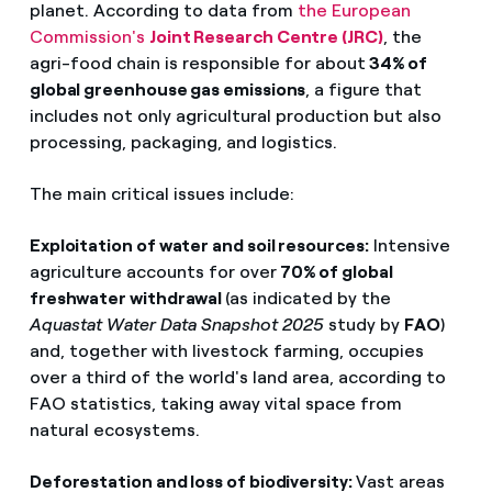
planet. According to data from
the European
Commission's
Joint Research Centre (JRC)
, the
agri-food chain is responsible for about
34% of
global greenhouse gas emissions
, a figure that
includes not only agricultural production but also
processing, packaging, and logistics.
The main critical issues include:
Exploitation of water and soil resources:
Intensive
agriculture accounts for over
70% of global
freshwater withdrawal
(as indicated by the
Aquastat Water Data Snapshot 2025
study by
FAO
)
and, together with livestock farming, occupies
over a third of the world's land area, according to
FAO statistics, taking away vital space from
natural ecosystems.
Deforestation and loss of biodiversity:
Vast areas