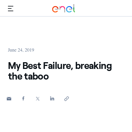
Skip to Main Content
Media
Investors
June 24, 2019
My Best Failure, breaking
the taboo