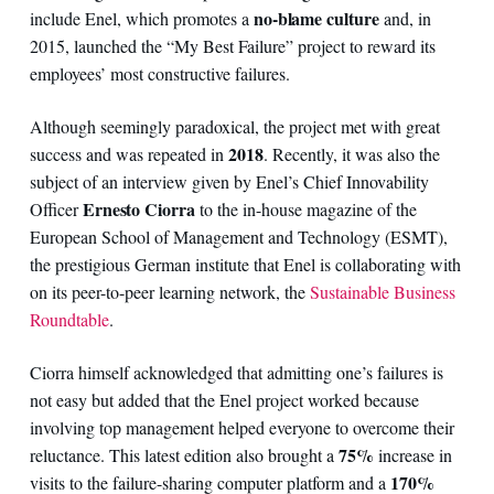
no-blame culture
include Enel, which promotes a
and, in
2015, launched the “My Best Failure” project to reward its
employees’ most constructive failures.
Although seemingly paradoxical, the project met with great
2018
success and was repeated in
. Recently, it was also the
subject of an interview given by Enel’s Chief Innovability
Ernesto Ciorra
Officer
to the in-house magazine of the
European School of Management and Technology (ESMT),
the prestigious German institute that Enel is collaborating with
on its peer-to-peer learning network, the
Sustainable Business
Roundtable
.
Ciorra himself acknowledged that admitting one’s failures is
not easy but added that the Enel project worked because
involving top management helped everyone to overcome their
75%
reluctance. This latest edition also brought a
increase in
170%
visits to the failure-sharing computer platform and a