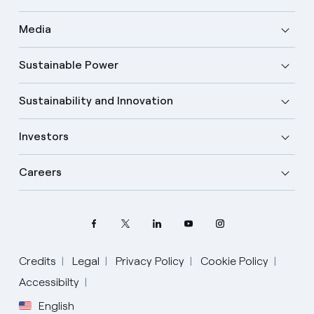
Media
Sustainable Power
Sustainability and Innovation
Investors
Careers
Credits
Legal
Privacy Policy
Cookie Policy
Select your language
Accessibilty
English
English