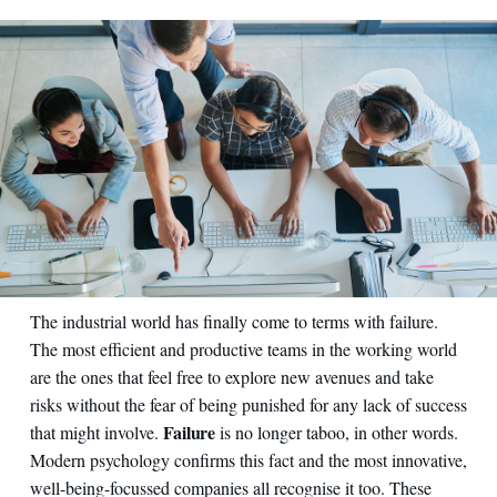
The industrial world has finally come to terms with failure.
The most efficient and productive teams in the working world
are the ones that feel free to explore new avenues and take
risks without the fear of being punished for any lack of success
Failure
that might involve.
is no longer taboo, in other words.
Modern psychology confirms this fact and the most innovative,
well-being-focussed companies all recognise it too. These