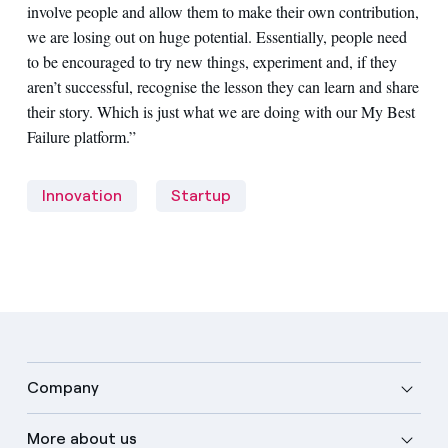
involve people and allow them to make their own contribution,
we are losing out on huge potential. Essentially, people need
to be encouraged to try new things, experiment and, if they
aren’t successful, recognise the lesson they can learn and share
their story. Which is just what we are doing with our My Best
Failure platform.”
Innovation
Startup
Company
More about us