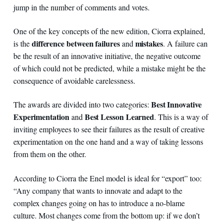
jump in the number of comments and votes.
One of the key concepts of the new edition, Ciorra explained,
difference between failures
mistakes
is the
and
. A failure can
be the result of an innovative initiative, the negative outcome
of which could not be predicted, while a mistake might be the
consequence of avoidable carelessness.
Best Innovative
The awards are divided into two categories:
Experimentation
Best Lesson Learned
and
. This is a way of
inviting employees to see their failures as the result of creative
experimentation on the one hand and a way of taking lessons
from them on the other.
According to Ciorra the Enel model is ideal for “export” too:
“Any company that wants to innovate and adapt to the
complex changes going on has to introduce a no-blame
culture. Most changes come from the bottom up: if we don’t