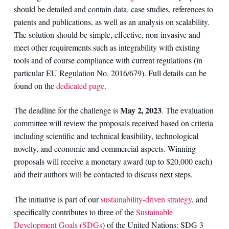
should be detailed and contain data, case studies, references to
patents and publications, as well as an analysis on scalability.
The solution should be simple, effective, non-invasive and
meet other requirements such as integrability with existing
tools and of course compliance with current regulations (in
particular EU Regulation No. 2016/679). Full details can be
found on the
dedicated page
.
May 2, 2023
The deadline for the challenge is
. The evaluation
committee will review the proposals received based on criteria
including scientific and technical feasibility, technological
novelty, and economic and commercial aspects. Winning
proposals will receive a monetary award (up to $20,000 each)
and their authors will be contacted to discuss next steps.
The initiative is part of our
sustainability-driven strategy
, and
specifically contributes to three of the
Sustainable
Development Goals (SDGs
) of the United Nations: SDG 3