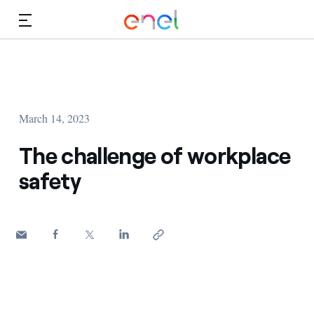
Skip to Main Content
Media
Investors
March 14, 2023
The challenge of workplace
safety