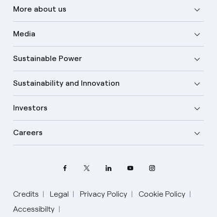
More about us
Media
Sustainable Power
Sustainability and Innovation
Investors
Careers
Credits
Legal
Privacy Policy
Cookie Policy
Select your language
Accessibilty