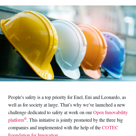
People's safety is a top priority for Enel, Eni and Leonardo, as
well as for society at large. That’s why we’ve launched a new
challenge dedicated to safety at work on our
Open Innovability
®
platform
. This initiative is jointly promoted by the three big
companies and implemented with the help of the
COTEC
Foundation for Innovation
.