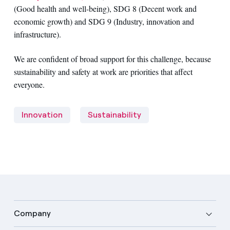
(Good health and well-being), SDG 8 (Decent work and
economic growth) and SDG 9 (Industry, innovation and
infrastructure).
We are confident of broad support for this challenge, because
sustainability and safety at work are priorities that affect
everyone.
Innovation
Sustainability
Company