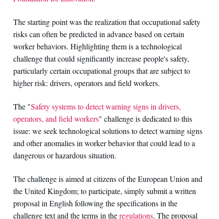
The starting point was the realization that occupational safety
risks can often be predicted in advance based on certain
worker behaviors. Highlighting them is a technological
challenge that could significantly increase people's safety,
particularly certain occupational groups that are subject to
higher risk: drivers, operators and field workers.
The "
Safety systems to detect warning signs in drivers,
operators, and field workers
" challenge is dedicated to this
issue: we seek technological solutions to detect warning signs
and other anomalies in worker behavior that could lead to a
dangerous or hazardous situation.
The challenge is aimed at citizens of the European Union and
the United Kingdom; to participate, simply submit a written
proposal in English following the specifications in the
challenge text and the terms in the
regulations
. The proposal