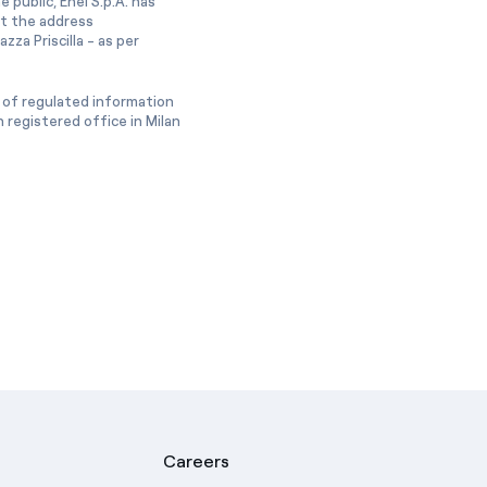
 public, Enel S.p.A. has
at the address
zza Priscilla - as per
 of regulated information
 registered office in Milan
Careers