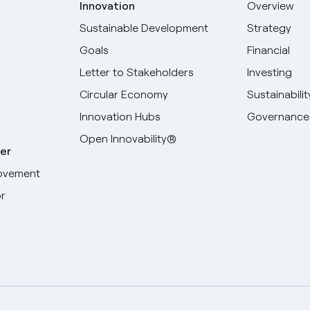
Innovation
Overview
Sustainable Development
Strategy
Goals
Financial
Letter to Stakeholders
Investing
Circular Economy
Sustainabilit
Innovation Hubs
Governance
Open Innovability®
er
ovement
r
Select your language
English
Spanish