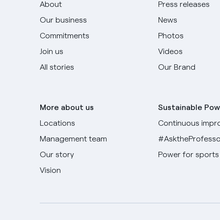
About
Press releases
Our business
News
Commitments
Photos
Join us
Videos
All stories
Our Brand
More about us
Sustainable Pow
Locations
Continuous impr
Management team
#AsktheProfesso
Our story
Power for sports
Vision