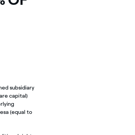
wned subsidiary
are capital)
rlying
esa (equal to