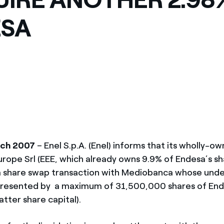
ves undertaken by NPOs
Mexico
ESA
 violation of our policies
North America
rch 2007
– Enel S.p.A. (Enel) informs that its wholly-o
urope Srl (EEE, which already owns 9.9% of Endesa’s sh
 a share swap transaction with Mediobanca whose unde
epresented by a maximum of 31,500,000 shares of End
atter share capital).