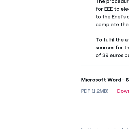
The procedure 
for EEE to el
to the Enel’s
complete the 
To fulfil the
sources for t
of 39 euros p
Microsoft Word - S
PDF (1.2MB)
Dow