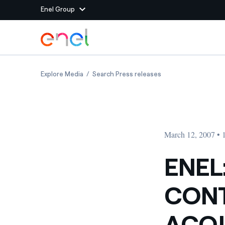
Enel Group
Skip to Main Content
Group websites
ENEL: DERIVATIVE CONTRACTS SIGNED TO A
ENEL: DERIVATIVE 
Explore Media
Search Press releases
Enel Green Power
Producing clean energy
Enel Global Energy and
Mitigating commodity tra
Commodity
Management
March 12, 2007 •
Enel Open Innovability®
A global ecosystem that
power the future
ENEL
Enel Global Procurement
We maximize value crea
CONT
relationships with suppli
Enel Foundation
Knowledge platform for
ACQU