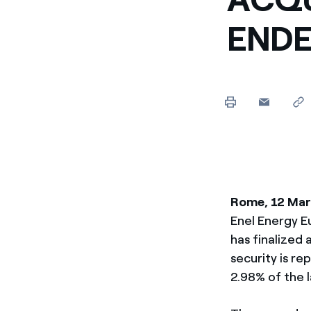
Enel Cuore
We support the initiati
END
Ethical Channel
Providing ways to report
Rome, 12 Ma
Enel Energy E
has finalized
security is r
2.98% of the l