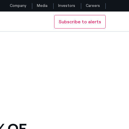
Company
Media
Investors
Careers
Subscribe to alerts
Follow us
Facebook
Twitter
YouTube
LinkedIn
Instagram
% OF