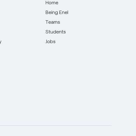
Home
Being Enel
Teams
Students
y
Jobs