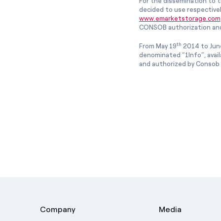
For the dissemination to t
decided to use respective
www.emarketstorage.com
CONSOB authorization and
th
From May 19
2014 to Jun
denominated “1Info”, avai
and authorized by Consob w
Company
Media