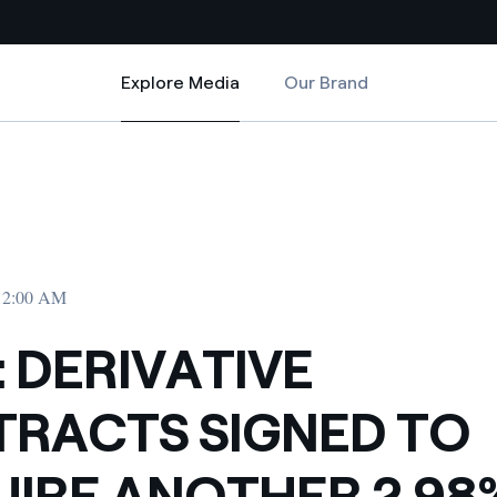
Explore Media
Our Brand
Explore Media
Country websites
CQUIRE ANOTHER 2.98% OF ENDESA
CONTRACTS SIGNED TO ACQUIRE ANOTHER 2.98% OF ENDESA
 with renewable sources
Americas
ding risks at global scale
Argentina
Brasil
 12:00 AM
 leverages Innovability® to
Chile
: DERIVATIVE
Colombia
tion through our
RACTS SIGNED TO
ers
Iberia
 a clean energy world
IRE ANOTHER 2.98
Italy