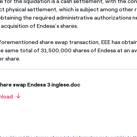
for the liquidation is a cash settlement, with the cond
ect physical settlement, which is subject among other
 obtaining the required administrative authorizations 
acquisition of Endesa’s shares.
 aforementioned share swap transaction, EEE has obtai
he same total of 31,500,000 shares of Endesa at an a
er share.
hare swap Endesa 3 inglese.doc
nload