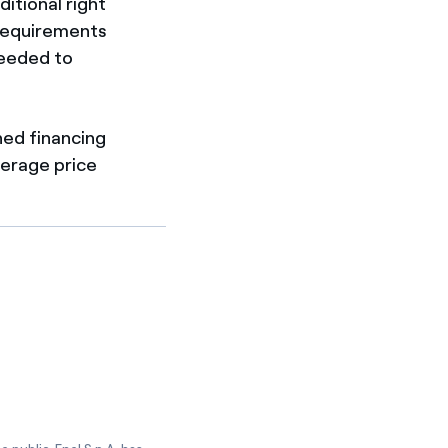
itional right
 requirements
needed to
ned financing
verage price