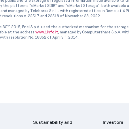
he public and the storage of regulated information made available to the
ly the platforms “eMarket SDIR” and “eMarket Storage”, both available 
and managed by Teleborsa S.r.l. - with registered office in Rome, at 4 Pia
 resolutions n. 22517 and 22518 of November 23, 2022.
th
e 30
2015, Enel S.p.A. used the authorized mechanism for the storage
lable at the address
www.1info.it
, managed by Computershare S.p.A. with
th
ith resolution No. 18852 of April 9
, 2014.
Sustainability and
Investors