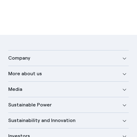
Company
More about us
Media
Sustainable Power
Sustainability and Innovation
Investors