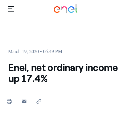
Skip to Main Content
Media
Investors
March 19, 2020 • 05:49 PM
Enel, net ordinary income
up 17.4%