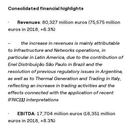
Consolidated financial highlights
·
Revenues
: 80,327 million euros (75,575 million
euros in 2018, +6.3%)
-
the increase in revenues is mainly attributable
to Infrastructure and Networks operations, in
particular in Latin America, due to the contribution of
Enel Distribuição São Paulo in Brazil and the
resolution of previous regulatory issues in Argentina,
as well as to Thermal Generation and Trading in Italy,
reflecting an increase in trading activities and the
effects connected with the application of recent
IFRIC
[1]
interpretations
·
EBITDA
: 17,704 million euros (16,351 million
euros in 2018, +8.3%)