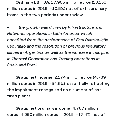
·
Ordinary EBITDA
: 17,905 million euros (16,158
million euros in 2018, +10.8%) net of extraordinary
items in the two periods under review
-
the growth was driven by Infrastructure and
Networks operations in Latin America, which
benefited from the performance of Enel Distribuição
São Paulo and the resolution of previous regulatory
issues in Argentina, as well as the increase in margins
in Thermal Generation and Trading operations in
Spain and Brazil
·
Group net income
: 2,174 million euros (4,789
million euros in 2018, -54.6%), essentially reflecting
the impairment recognized on a number of coal-
fired plants
·
Group net ordinary income
: 4,767 million
euros (4,060 million euros in 2018, +17.4%) net of