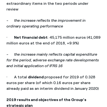
extraordinary items in the two periods under
review
-
the increase reflects the improvement in
ordinary operating performance
·
Net financial debt
: 45,175 million euros (41,089
million euros at the end of 2018, +9.9%)
-
the increase mainly reflects capital expenditure
for the period, adverse exchange rate developments
and initial application of IFRS 16
· A total
dividend
proposed for 2019 of 0.328
euros per share (of which 0.16 euros per share
already paid as an interim dividend in January 2020)
2019 results and objectives of the Group’s
strategic plan