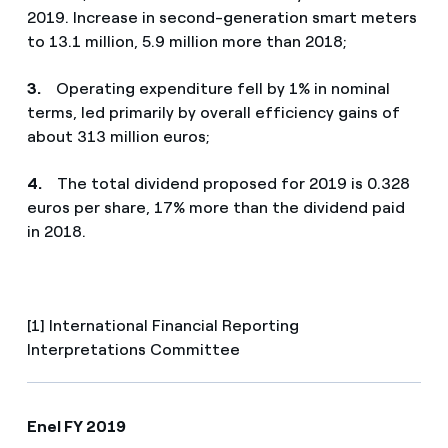
2019. Increase in second-generation smart meters
to 13.1 million, 5.9 million more than 2018;
3.
Operating expenditure fell by 1% in nominal
terms, led primarily by overall efficiency gains of
about 313 million euros;
4.
The total dividend proposed for 2019 is 0.328
euros per share, 17% more than the dividend paid
in 2018.
[1] International Financial Reporting
Interpretations Committee
Enel FY 2019