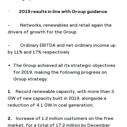
·
2019 results in line with Group guidance
- Networks, renewables and retail again the
drivers of growth for the Group
- Ordinary EBITDA and net ordinary income up
by 11% and 17% respectively
The Group achieved all its strategic objectives
for 2019, making the following progress on
Group strategy:
1.
Record renewable capacity, with more than 3
GW of new capacity built in 2019, alongside a
reduction of 4.1 GW in coal generation;
2.
Increase of 1.2 million customers on the free
market, for a total of 17.2 million by December