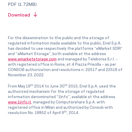
PDF (1.72MB)
Download
For the dissemination to the public and the storage of
regulated information made available to the public, Enel S.p.A.
has decided to use respectively the platforms “eMarket SDIR”
and “eMarket Storage”, both available at the address
www.emarketstorage.com
and managed by Teleborsa S.r.l. -
with registered office in Rome, at 4 Piazza Priscilla - as per
CONSOB authorization and resolutions n. 22517 and 22518 of
November 23, 2022.
th
th
From May 19
2014 to June 30
2015, Enel S.p.A. used the
authorized mechanism for the storage of regulated
information denominated “1Info”, available at the address
www.1info.it
, managed by Computershare S.p.A. with
registered office in Milan and authorized by Consob with
th
resolution No. 18852 of April 9
, 2014.