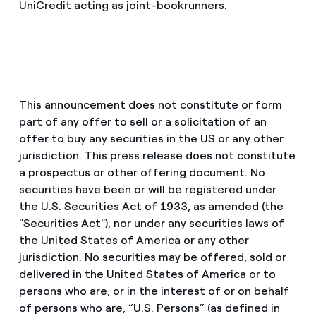
UniCredit acting as joint-bookrunners.
This announcement does not constitute or form
part of any offer to sell or a solicitation of an
offer to buy any securities in the US or any other
jurisdiction. This press release does not constitute
a prospectus or other offering document. No
securities have been or will be registered under
the U.S. Securities Act of 1933, as amended (the
"Securities Act"), nor under any securities laws of
the United States of America or any other
jurisdiction. No securities may be offered, sold or
delivered in the United States of America or to
persons who are, or in the interest of or on behalf
of persons who are, “U.S. Persons” (as defined in