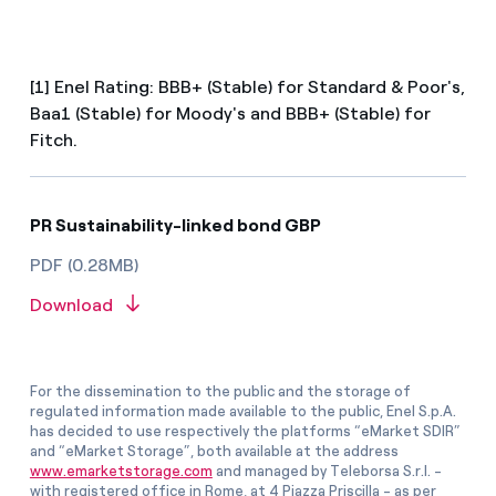
[1] Enel Rating: BBB+ (Stable) for Standard & Poor's,
Baa1 (Stable) for Moody's and BBB+ (Stable) for
Fitch.
PR Sustainability-linked bond GBP
PDF (0.28MB)
Download
For the dissemination to the public and the storage of
regulated information made available to the public, Enel S.p.A.
has decided to use respectively the platforms “eMarket SDIR”
and “eMarket Storage”, both available at the address
www.emarketstorage.com
and managed by Teleborsa S.r.l. -
with registered office in Rome, at 4 Piazza Priscilla - as per