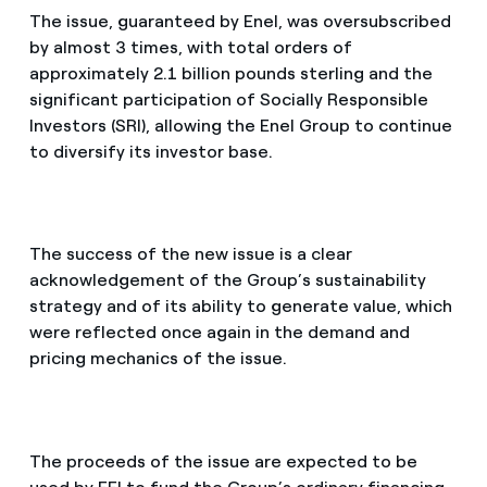
The issue, guaranteed by Enel, was oversubscribed
by almost 3 times, with total orders of
approximately 2.1 billion pounds sterling and the
significant participation of Socially Responsible
Investors (SRI), allowing the Enel Group to continue
to diversify its investor base.
The success of the new issue is a clear
acknowledgement of the Group’s sustainability
strategy and of its ability to generate value, which
were reflected once again in the demand and
pricing mechanics of the issue.
The proceeds of the issue are expected to be