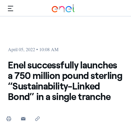
Skip to Main Content
Media
Investors
April 05, 2022 • 10:08 AM
Enel successfully launches
a 750 million pound sterling
“Sustainability-Linked
Bond” in a single tranche