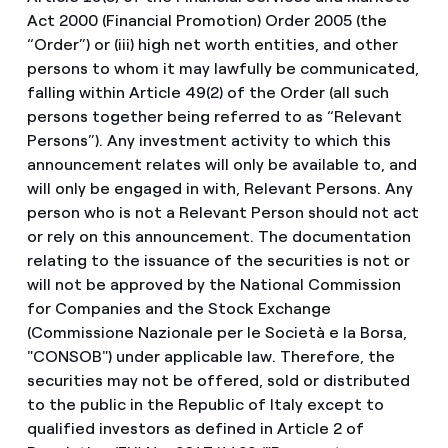
Act 2000 (Financial Promotion) Order 2005 (the
“Order”) or (iii) high net worth entities, and other
persons to whom it may lawfully be communicated,
falling within Article 49(2) of the Order (all such
persons together being referred to as “Relevant
Persons”). Any investment activity to which this
announcement relates will only be available to, and
will only be engaged in with, Relevant Persons. Any
person who is not a Relevant Person should not act
or rely on this announcement. The documentation
relating to the issuance of the securities is not or
will not be approved by the National Commission
for Companies and the Stock Exchange
(Commissione Nazionale per le Società e la Borsa,
"CONSOB") under applicable law. Therefore, the
securities may not be offered, sold or distributed
to the public in the Republic of Italy except to
qualified investors as defined in Article 2 of