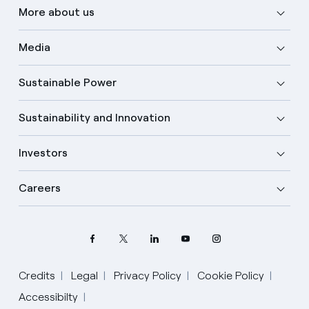
More about us
Media
Sustainable Power
Sustainability and Innovation
Investors
Careers
Credits
Legal
Privacy Policy
Cookie Policy
Select your language
Accessibilty