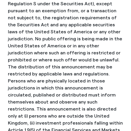
Regulation S under the Securities Act), except
pursuant to an exemption from, or a transaction
not subject to, the registration requirements of
the Securities Act and any applicable securities
laws of the United States of America or any other
jurisdiction. No public offering is being made in the
United States of America or in any other
jurisdiction where such an offering is restricted or
prohibited or where such offer would be unlawful.
The distribution of this announcement may be
restricted by applicable laws and regulations.
Persons who are physically located in those
jurisdictions in which this announcement is
circulated, published or distributed must inform
themselves about and observe any such
restrictions. This announcement is also directed
only at (i) persons who are outside the United
Kingdom, (ii) investment professionals falling within
Article 19(5) of the Financial Services and Markets