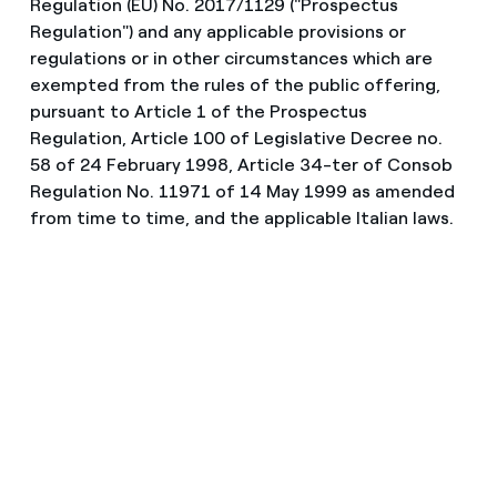
Regulation (EU) No. 2017/1129 ("Prospectus
Regulation") and any applicable provisions or
regulations or in other circumstances which are
exempted from the rules of the public offering,
pursuant to Article 1 of the Prospectus
Regulation, Article 100 of Legislative Decree no.
58 of 24 February 1998, Article 34-ter of Consob
Regulation No. 11971 of 14 May 1999 as amended
from time to time, and the applicable Italian laws.