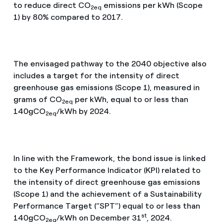
to reduce direct CO
emissions per kWh (Scope
2eq
1) by 80% compared to 2017.
The envisaged pathway to the 2040 objective also
includes a target for the intensity of direct
greenhouse gas emissions (Scope 1), measured in
grams of CO
per kWh, equal to or less than
2eq
140gCO
/kWh by 2024.
2eq
In line with the Framework, the bond issue is linked
to the Key Performance Indicator (KPI) related to
the intensity of direct greenhouse gas emissions
(Scope 1) and the achievement of a Sustainability
Performance Target (“SPT”) equal to or less than
st
140gCO
/kWh on December 31
, 2024.
2eq