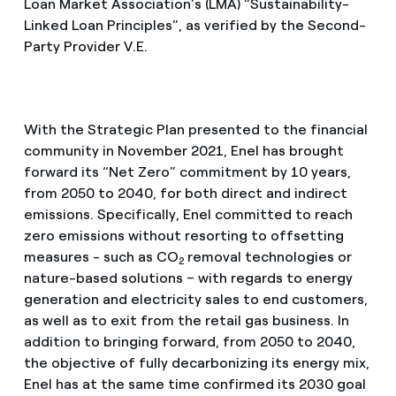
Loan Market Association’s (LMA) “Sustainability-
Linked Loan Principles”, as verified by the Second-
Party Provider V.E.
With the Strategic Plan presented to the financial
community in November 2021, Enel has brought
forward its “Net Zero” commitment by 10 years,
from 2050 to 2040, for both direct and indirect
emissions. Specifically, Enel committed to reach
zero emissions without resorting to offsetting
measures - such as CO
removal technologies or
2
nature-based solutions – with regards to energy
generation and electricity sales to end customers,
as well as to exit from the retail gas business. In
addition to bringing forward, from 2050 to 2040,
the objective of fully decarbonizing its energy mix,
Enel has at the same time confirmed its 2030 goal