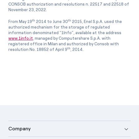
CONSOB authorization and resolutions n. 22517 and 22518 of
November 23, 2022.
th
th
From May 19
2014 to June 30
2015, Enel S.p.A. used the
authorized mechanism for the storage of regulated
information denominated “1Info”, available at the address
www.1info.it
, managed by Computershare S.p.A. with
registered office in Milan and authorized by Consob with
th
resolution No. 18852 of April 9
, 2014.
Company