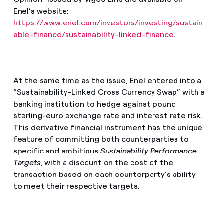
Enel’s website:
https://www.enel.com/investors/investing/sustain
able-finance/sustainability-linked-finance
.
At the same time as the issue, Enel entered into a
“Sustainability-Linked Cross Currency Swap” with a
banking institution to hedge against pound
sterling-euro exchange rate and interest rate risk.
This derivative financial instrument has the unique
feature of committing both counterparties to
specific and ambitious
Sustainability Performance
Targets
, with a discount on the cost of the
transaction based on each counterparty’s ability
to meet their respective targets.