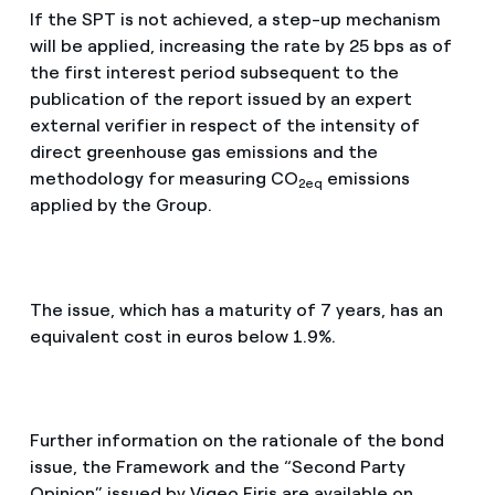
If the SPT is not achieved, a step-up mechanism
will be applied, increasing the rate by 25 bps as of
the first interest period subsequent to the
publication of the report issued by an expert
external verifier in respect of the intensity of
direct greenhouse gas emissions and the
methodology for measuring CO
emissions
2eq
applied by the Group.
The issue, which has a maturity of 7 years, has an
equivalent cost in euros below 1.9%.
Further information on the rationale of the bond
issue, the Framework and the “Second Party
Opinion” issued by Vigeo Eiris are available on