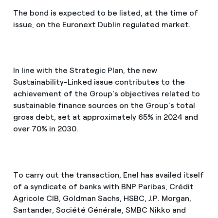
The bond is expected to be listed, at the time of
issue, on the Euronext Dublin regulated market.
In line with the Strategic Plan, the new
Sustainability-Linked issue contributes to the
achievement of the Group's objectives related to
sustainable finance sources on the Group’s total
gross debt, set at approximately 65% in 2024 and
over 70% in 2030.
To carry out the transaction, Enel has availed itself
of a syndicate of banks with BNP Paribas, Crédit
Agricole CIB, Goldman Sachs, HSBC, J.P. Morgan,
Santander, Société Générale, SMBC Nikko and