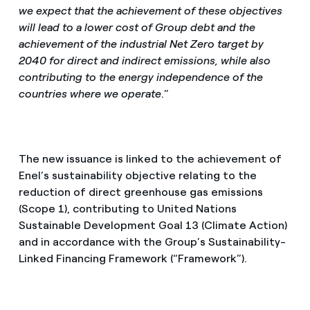
we expect that the achievement of these objectives
will lead to a lower cost of Group debt and the
achievement of the industrial Net Zero target by
2040 for direct and indirect emissions, while also
contributing to the energy independence of the
countries where we operate
.”
The new issuance is linked to the achievement of
Enel’s sustainability objective relating to the
reduction of direct greenhouse gas emissions
(Scope 1), contributing to United Nations
Sustainable Development Goal 13 (Climate Action)
and in accordance with the Group’s Sustainability-
Linked Financing Framework (“Framework”).