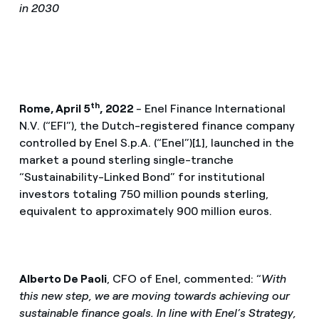
in 2030
th
Rome, April 5
, 2022
-
Enel Finance International
N.V. (“EFI”), the Dutch-registered finance company
controlled by Enel S.p.A. (“Enel”)[1], launched in the
market a pound sterling single-tranche
“Sustainability-Linked Bond” for institutional
investors totaling 750 million pounds sterling,
equivalent to approximately 900 million euros.
Alberto De Paoli
, CFO of Enel, commented: “
With
this new step, we are moving towards achieving our
sustainable finance goals. In line with Enel’s Strategy,