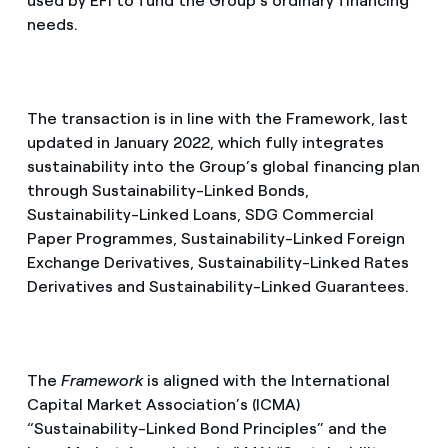
used by EFI to fund the Group’s ordinary financing
needs.
The transaction is in line with the Framework, last
updated in January 2022, which fully integrates
sustainability into the Group’s global financing plan
through Sustainability-Linked Bonds,
Sustainability-Linked Loans, SDG Commercial
Paper Programmes, Sustainability-Linked Foreign
Exchange Derivatives, Sustainability-Linked Rates
Derivatives and Sustainability-Linked Guarantees.
The
Framework
is aligned with the International
Capital Market Association’s (ICMA)
“Sustainability-Linked Bond Principles” and the