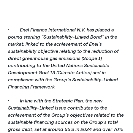
·
Enel Finance International N.V. has placed a
pound sterling “Sustainability-Linked Bond” in the
market, linked to the achievement of Enel’s
sustainability objective relating to the reduction of
direct greenhouse gas emissions (Scope 1),
contributing to the United Nations Sustainable
Development Goal 13 (Climate Action) and in
compliance with the Group’s Sustainability-Linked
Financing Framework
·
In line with the Strategic Plan, the new
Sustainability-Linked issue contributes to the
achievement of the Group’s objectives related to the
sustainable financing sources on the Group’s total
gross debt, set at around 65% in 2024 and over 70%