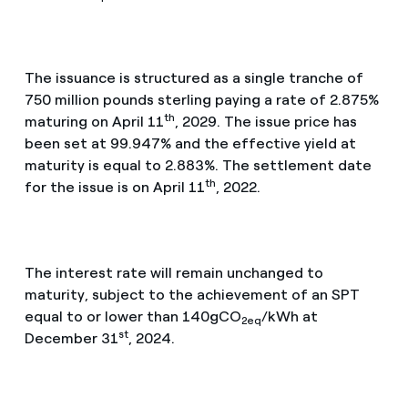
The issuance is structured as a single tranche of
750 million pounds sterling paying a rate of 2.875%
th
maturing on April 11
, 2029. The issue price has
been set at 99.947% and the effective yield at
maturity is equal to 2.883%. The settlement date
th
for the issue is on April 11
, 2022.
The interest rate will remain unchanged to
maturity, subject to the achievement of an SPT
equal to or lower than 140gCO
/kWh at
2eq
st
December 31
, 2024.