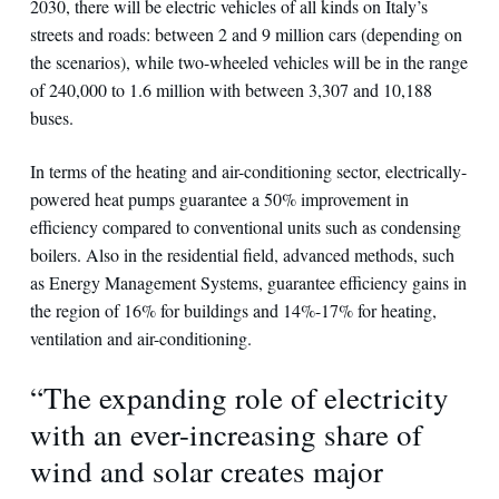
2030, there will be electric vehicles of all kinds on Italy’s
streets and roads: between 2 and 9 million cars (depending on
the scenarios), while two-wheeled vehicles will be in the range
of 240,000 to 1.6 million with between 3,307 and 10,188
buses.
In terms of the heating and air-conditioning sector, electrically-
powered heat pumps guarantee a 50% improvement in
efficiency compared to conventional units such as condensing
boilers. Also in the residential field, advanced methods, such
as Energy Management Systems, guarantee efficiency gains in
the region of 16% for buildings and 14%-17% for heating,
ventilation and air-conditioning.
“The expanding role of electricity
with an ever-increasing share of
wind and solar creates major