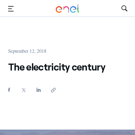
Skip to Main Content
Media
Investors
September 12, 2018
The electricity century