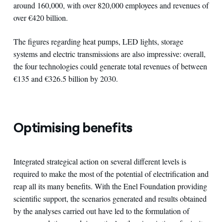
around 160,000, with over 820,000 employees and revenues of
over €420 billion.
The figures regarding heat pumps, LED lights, storage
systems and electric transmissions are also impressive: overall,
the four technologies could generate total revenues of between
€135 and €326.5 billion by 2030.
Optimising benefits
Integrated strategical action on several different levels is
required to make the most of the potential of electrification and
reap all its many benefits. With the Enel Foundation providing
scientific support, the scenarios generated and results obtained
by the analyses carried out have led to the formulation of