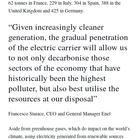
62 tonnes in France, 229 in Italy, 304 in Spain, 388 in the
United Kingdom and 425 in Germany.
“Given increasingly cleaner
generation, the gradual penetration
of the electric carrier will allow us
to not only decarbonise those
sectors of the economy that have
historically been the highest
polluter, but also best utilise the
resources at our disposal”
Francesco Starace, CEO and General Manager Enel
Aside from greenhouse gases, which do impact on the world’s
climate, using electricity generated from renewable sources