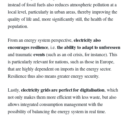
instead of fossil fuels also reduces atmospheric pollution at a
local level, particularly in urban areas, thereby improving the
quality of life and, more significantly still, the health of the
population.
electricity also
From an energy system perspective,
encourages resilience
the ability to adapt to unforeseen
, i.e.
events
and traumatic
(such as an oil crisis, for instance). This
is particularly relevant for nations, such as those in Europe,
that are highly dependent on imports in the energy sector.
Resilience thus also means greater energy security.
electricity grids are perfect for digitalisation
Lastly,
, which
not only makes them more efficient with less waste, but also
allows integrated consumption management with the
possibility of balancing the energy system in real time.