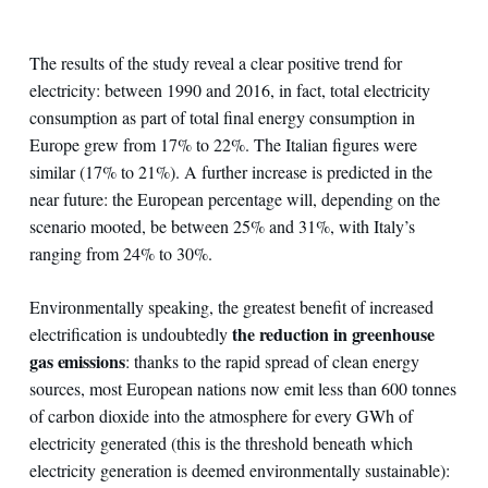
The results of the study reveal a clear positive trend for
electricity: between 1990 and 2016, in fact, total electricity
consumption as part of total final energy consumption in
Europe grew from 17% to 22%. The Italian figures were
similar (17% to 21%). A further increase is predicted in the
near future: the European percentage will, depending on the
scenario mooted, be between 25% and 31%, with Italy’s
ranging from 24% to 30%.
Environmentally speaking, the greatest benefit of increased
the reduction in greenhouse
electrification is undoubtedly
gas emissions
: thanks to the rapid spread of clean energy
sources, most European nations now emit less than 600 tonnes
of carbon dioxide into the atmosphere for every GWh of
electricity generated (this is the threshold beneath which
electricity generation is deemed environmentally sustainable):