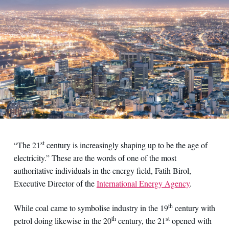
st
“The 21
century is increasingly shaping up to be the age of
electricity.” These are the words of one of the most
authoritative individuals in the energy field, Fatih Birol,
Executive Director of the
International Energy Agency
.
th
While coal came to symbolise industry in the 19
century with
th
st
petrol doing likewise in the 20
century, the 21
opened with