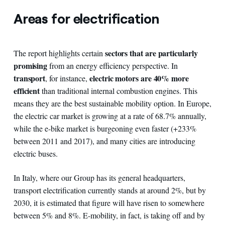
Areas for electrification
sectors that are particularly
The report highlights certain
promising
from an energy efficiency perspective. In
transport
electric motors are 40% more
, for instance,
efficient
than traditional internal combustion engines. This
means they are the best sustainable mobility option. In Europe,
the electric car market is growing at a rate of 68.7% annually,
while the e-bike market is burgeoning even faster (+233%
between 2011 and 2017), and many cities are introducing
electric buses.
In Italy, where our Group has its general headquarters,
transport electrification currently stands at around 2%, but by
2030, it is estimated that figure will have risen to somewhere
between 5% and 8%. E-mobility, in fact, is taking off and by