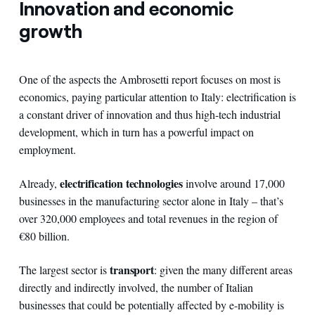
Innovation and economic
growth
One of the aspects the Ambrosetti report focuses on most is
economics, paying particular attention to Italy: electrification is
a constant driver of innovation and thus high-tech industrial
development, which in turn has a powerful impact on
employment.
electrification technologies
Already,
involve around 17,000
businesses in the manufacturing sector alone in Italy – that’s
over 320,000 employees and total revenues in the region of
€80 billion.
transport
The largest sector is
: given the many different areas
directly and indirectly involved, the number of Italian
businesses that could be potentially affected by e-mobility is