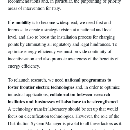
recommendations and, in particular, the pinpointing of priority
areas of intervention for Italy.
e-mobility
If
is to become widespread, we need first and
foremost to create a strategic vision at a national and local
level, and also to boost the installation process for charging
points by eliminating all regulatory and legal hindrances. To
optimise energy efficiency we must provide continuity of
incentivisation and also promote awareness of the benefits of
energy efficiency.
national programmes to
To relaunch research, we need
foster frontier electric technologies
and, in order to optimise
collaboration between research
industrial applications,
institutes and businesses will also have to be strengthened
.
A technology transfer laboratory should be set up that would
focus on electrification technologies. However, the role of the
Distribution System Manager is pivotal to all these factors as it