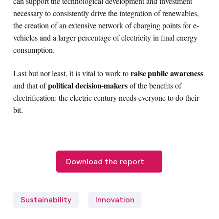
can support the technological development and investment
necessary to consistently drive the integration of renewables,
the creation of an extensive network of charging points for e-
vehicles and a larger percentage of electricity in final energy
consumption.
raise public awareness
Last but not least, it is vital to work to
political decision-makers
and that of
of the benefits of
electrification: the electric century needs everyone to do their
bit.
Download the report
Sustainability
Innovation