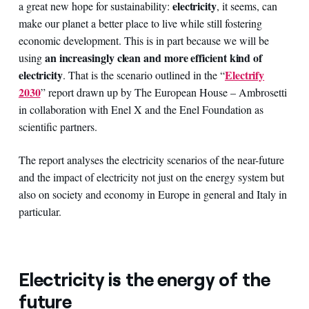
electricity
a great new hope for sustainability:
, it seems, can
make our planet a better place to live while still fostering
economic development. This is in part because we will be
an increasingly clean and more efficient kind of
using
electricity
Electrify
.
That is the scenario outlined in the “
2030
” report drawn up by The European House – Ambrosetti
in collaboration with Enel X and the Enel Foundation as
scientific partners.
The report analyses the electricity scenarios of the near-future
and the impact of electricity not just on the energy system but
also on society and economy in Europe in general and Italy in
particular.
Electricity is the energy of the
future