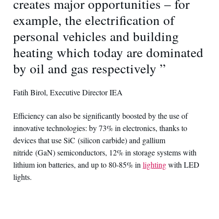
creates major opportunities – for
example, the electrification of
personal vehicles and building
heating which today are dominated
by oil and gas respectively ”
Fatih Birol, Executive Director IEA
Efficiency can also be significantly boosted by the use of
innovative technologies: by 73% in electronics, thanks to
devices that use SiC (silicon carbide) and gallium
nitride (GaN) semiconductors, 12% in storage systems with
lithium ion batteries, and up to 80-85% in
lighting
with LED
lights.