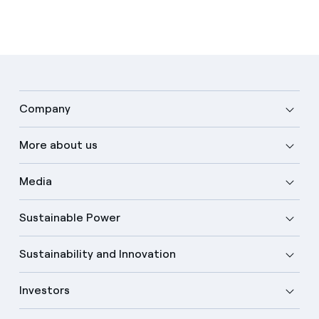
Company
More about us
Media
Sustainable Power
Sustainability and Innovation
Investors