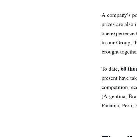
A company’s poli
prizes are also 
one experience t
in our Group, th
brought together
60 tho
To date,
present have ta
competition re
(Argentina, Bra
Panama, Peru, 