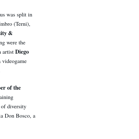
us was split in
Umbro (Terni),
sity &
ng were the
Diego
h artist
 a videogame
.
er of the
aining
of diversity
nia Don Bosco, a