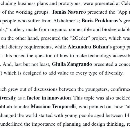
ncluding business plans and prototypes, were presented at Cel
Tomás Navarro
s of the working groups.
presented the “App 
Boris Prokhorov’s
p people who suffer from Alzheimer’s;
gr
ols,“ cutlery made from organic, comestible and biodegradabl
, on the other hand, presented the “2Geder” project, which wa
Alexandru Bulzan’s
cial dietary requirements, while
group p
: this posed the question of how to make technology accessib
Giulia Zangrando
s. And, last but not least,
presented a conce
 which is designed to add value to every type of diversity.
ich grew out of discussions between the youngsters, confirme
iversity
factor in innovation
as a
. This topic was also tackled
Massimo Temporelli
FabLab
founder
, who pointed out how “al
 changed the world started with young people aged between 14
 underlined the importance of planning and design thinking, 