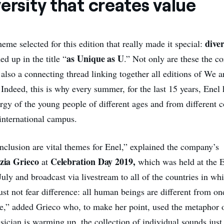
ersity that creates value
dive
heme selected for this edition that really made it special:
as Unique as U
 up in the title “
.” Not only are these the co
also a connecting thread linking together all editions of We 
 Indeed, this is why every summer, for the last 15 years, Enel
ergy of the young people of different ages and from different 
 international campus.
inclusion are vital themes for Enel,” explained the company’s
zia Grieco
Celebration Day 2019,
at
which was held at the E
uly and broadcast via livestream to all of the countries in wh
st not fear difference: all human beings are different from on
lue,” added Grieco who, to make her point, used the metaphor o
cian is warming up, the collection of individual sounds just 