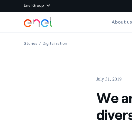
Enel Group
Skip to Main Content
About us
Group websites
We are Energy, a celebration of diversity and inclus
We are Energy, a celebration of dive
Stories
Digitalization
Enel Green Power
Producing clean energy
Enel Global Energy and
Mitigating commodity tra
Commodity
Management
July 31, 2019
Enel Open Innovability®
A global ecosystem that
power the future
We ar
Enel Global Procurement
We maximize value crea
diver
relationships with suppli
Enel Foundation
Knowledge platform for