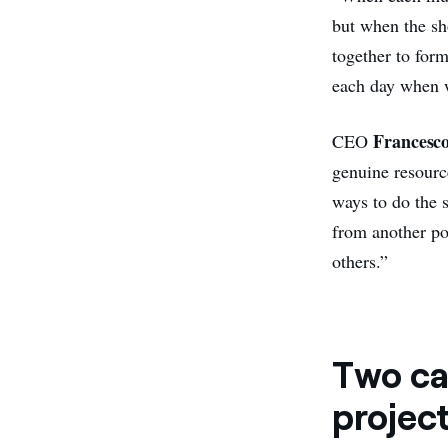
but when the sh
together to for
each day when w
Francesc
CEO
genuine resource
ways to do the 
from another poi
others.”
Two ca
project