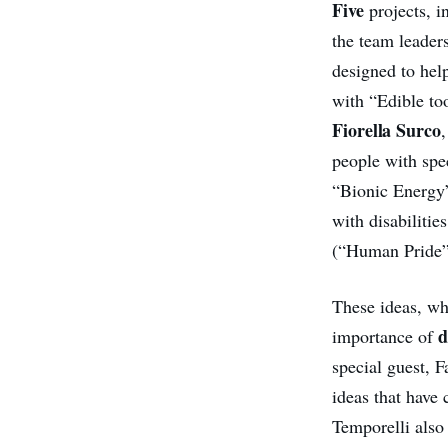
Five
projects, i
the team leader
designed to hel
with “Edible to
Fiorella Surco
people with spe
“Bionic Energy”
with disabilitie
(“Human Pride”)
These ideas, wh
d
importance of
special guest, 
ideas that have
Temporelli also