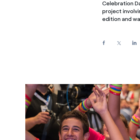
Celebration D
Enel Cuore
We support the initiati
project involv
Ethical Channel
Providing ways to report
edition and w