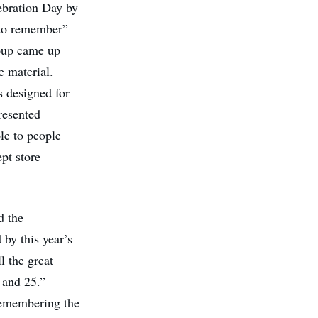
ebration Day by
to remember”
oup
came up
e material.
s designed for
resented
le to people
pt store
d the
 by this year’s
l the great
 and 25.”
remembering the