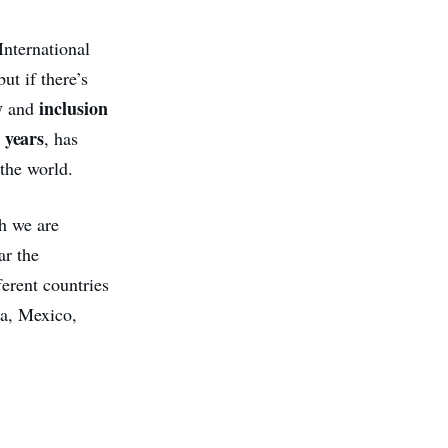
International
ut if there’s
y
inclusion
and
 years
, has
 the world.
h we are
ar the
ferent countries
ia, Mexico,