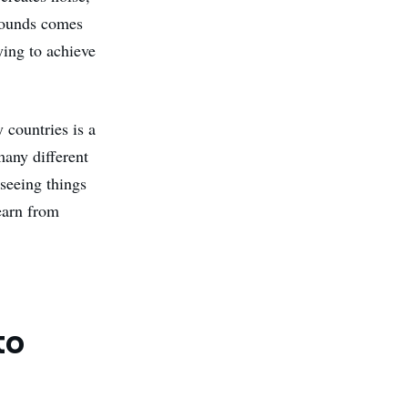
sounds comes
ying to achieve
 countries is a
many different
seeing things
earn from
to