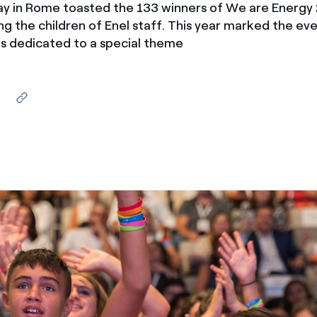
ay in Rome toasted the 133 winners of We are Energy 
ves undertaken by NPOs
Mexico
ing the children of Enel staff. This year marked the ev
 violation of our policies
as dedicated to a special theme
North America