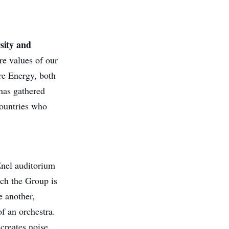
rsity and
re values of our
are Energy, both
 has gathered
countries who
nel auditorium
ich the Group is
e another,
f an orchestra.
creates noise,