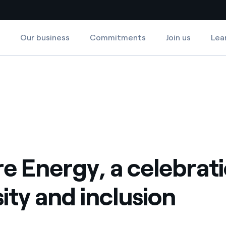
Our business
Commitments
Join us
Lea
Country websites
ion
rsity and inclusion
 with renewable sources
Americas
ding risks at global scale
Argentina
Brasil
 leverages Innovability® to
Chile
e Energy, a celebrati
Colombia
tion through our
sity and inclusion
ers
Iberia
 a clean energy world
Italy