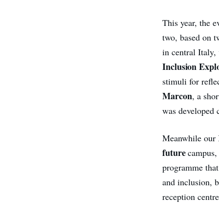
This year,
the e
two, based on t
in central Ital
Inclusion Expl
stimuli for refl
Marcon
, a sho
was developed c
Meanwhile our I
future
campus,
programme that 
and inclusion, 
reception centre