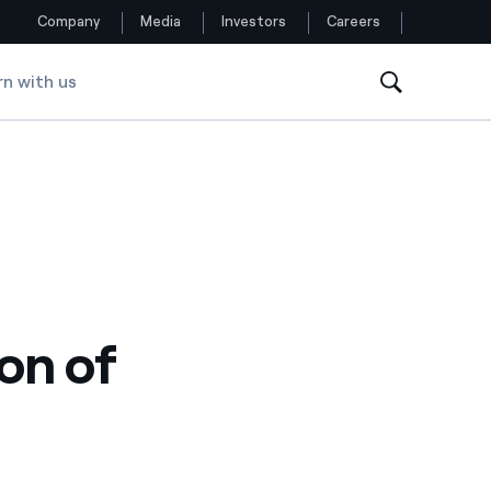
Company
Media
Investors
Careers
rn with us
Follow us
Facebook
Twitter
YouTube
LinkedIn
on of
Instagram