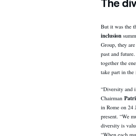
The div
But it was the t
inclusion
summed
Group, they are 
past and future.
together the en
take part in the
“Diversity and 
Patri
Chairman
in Rome on 24 J
present. “We mu
diversity is va
“When each musi