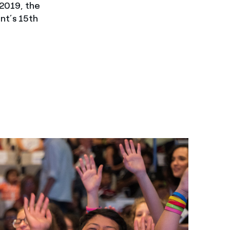
2019, the
ent’s 15th