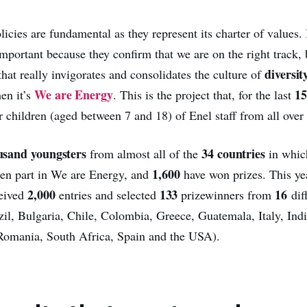
cies are fundamental as they represent its charter of values. 
important because they confirm that we are on the right track, b
diversit
hat really invigorates and consolidates the culture of
We are Energy
15
en it’s
. This is the project that, for the last
 children (aged between 7 and 18) of Enel staff from all over
usand youngsters
34 countries
from almost all of the
in whic
1,600
ken part in We are Energy, and
have won prizes. This ye
2,000
133
16
ceived
entries and selected
prizewinners from
dif
zil, Bulgaria, Chile, Colombia, Greece, Guatemala, Italy, Ind
Romania, South Africa, Spain and the USA).