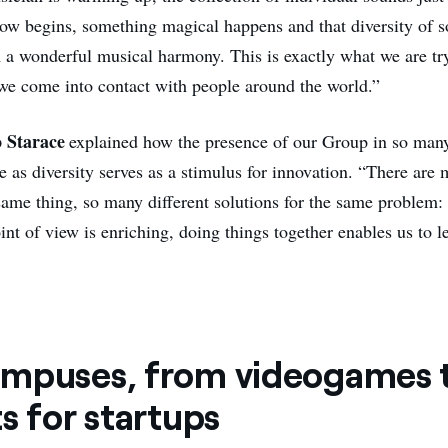
ow begins, something magical happens and that diversity of 
m a wonderful musical harmony. This is exactly what we are tr
e come into contact with people around the world.”
o Starace
explained how the presence of our Group in so many
 as diversity serves as a stimulus for innovation. “There are 
same thing, so many different solutions for the same problem: 
nt of view is enriching, doing things together enables us to l
mpuses, from videogames 
s for startups