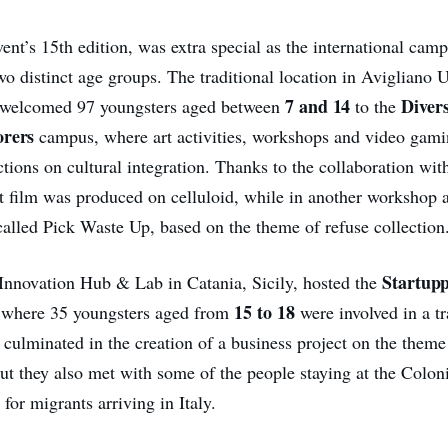
vent’s 15th edition, was extra special as the international camp
wo distinct age groups. The traditional location in Avigliano 
7 and 14
Diver
y, welcomed 97 youngsters aged between
to the
orers
campus, where art activities, workshops and video gami
ections on cultural integration. Thanks to the collaboration wit
rt film was produced on celluloid, while in another workshop
alled Pick Waste Up, based on the theme of refuse collection
Startupp
nnovation Hub & Lab in Catania, Sicily, hosted the
15 to 18
 where 35 youngsters aged from
were involved in a tr
culminated in the creation of a business project on the theme 
but they also met with some of the people staying at the Colo
 for migrants arriving in Italy.