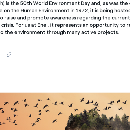
h) is the 50th World Environment Day and, as was the 
ves undertaken by NPOs
Mexico
 on the Human Environment in 1972, it is being host
 violation of our policies
 to raise and promote awareness regarding the curren
North America
crisis. For us at Enel, it represents an opportunity to 
 the environment through many active projects.