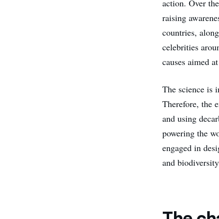
action. Over the
raising awarene
countries, alon
celebrities aro
causes aimed at 
The science is 
Therefore, the e
and using decarb
powering the wo
engaged in desi
and biodiversit
The ch