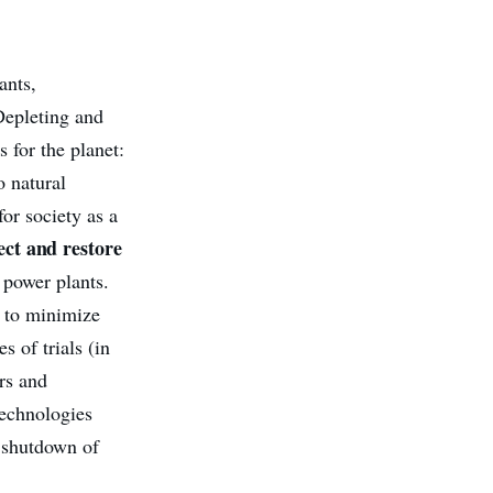
ants,
Depleting and
 for the planet:
o natural
for society as a
ct and restore
w power plants.
 to minimize
s of trials (in
ors and
technologies
c shutdown of