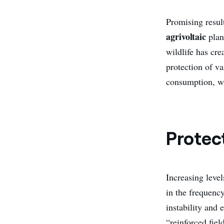
Promising resul
agrivoltaic
plan
wildlife has cre
protection of v
consumption, wi
Protec
Increasing level
in the frequenc
instability and 
“reinforced fiel