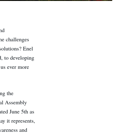
nd
he challenges
solutions? Enel
, to developing
g us ever more
ing the
al Assembly
ted June 5th as
y it represents,
wareness and