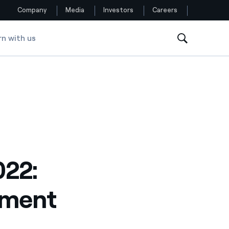
Company
Media
Investors
Careers
rn with us
Follow us
Facebook
Twitter
YouTube
LinkedIn
022:
Instagram
tment