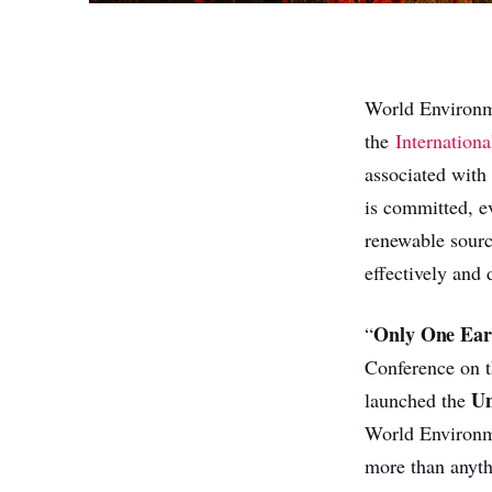
World Environme
the
Internationa
associated with
is committed, ev
renewable source
effectively and 
Only One Ear
“
Conference on 
Un
launched the
World Environme
more than anyth