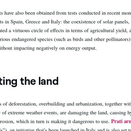
ts have also been obtained from tests conducted in recent mon
ts in Spain, Greece and Italy: the coexistence of solar panels,
ated a virtuous circle of effects in terms of agricultural yield,
arious endangered species (such as birds and other pollinators
thout impacting negatively on energy output.
ting the land
s of deforestation, overbuilding and urbanization, together wit
y of extreme weather events, are damaging the land, causing 
Prati ar
erosion, which in turn is making it dangerous to use.
ds”), an initiative that’s been launched in Italy and is also set