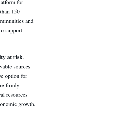
latform for
 than 150
communities and
to support
ty at risk
.
ewable sources
ve option for
re firmly
ral resources
economic growth.