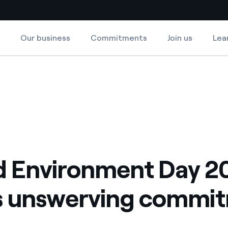
Our business
Commitments
Join us
Lea
Country websites
ommitment
werving commitment
 with renewable sources
Americas
ding risks at global scale
Argentina
Brasil
 leverages Innovability® to
Chile
 Environment Day 2
Colombia
tion through our
's unswerving commi
ers
Iberia
 a clean energy world
Italy