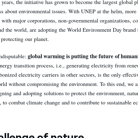
 years, the initiative has grown to become the largest global p
ss about environmental issues. With UNEP at the helm, more
g with major corporations, non-governmental organizations, 
und the world, are adopting the World Environment Day brand 
protecting our planet.
global warming is putting the future of humani
indisputable:
nergy transition process, i.e., generating electricity from ren
onized electricity carriers in other sectors, is the only effecti
rld without compromising the environment. To this end, we a
gning and adopting solutions to protect the environment, natu
y, to combat climate change and to contribute to sustainable 
allenge of nature