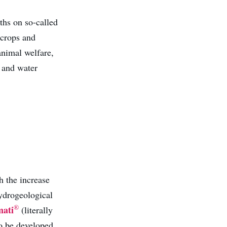
ths on so-called
 crops and
 animal welfare,
) and water
h the increase
hydrogeological
®
mati
(literally
 to be developed