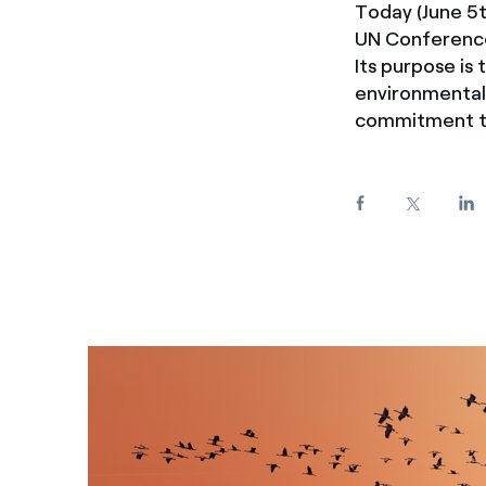
Today (June 5t
Enel Cuore
We support the initiati
UN Conference
Ethical Channel
Providing ways to report
Its purpose is
environmental 
commitment to