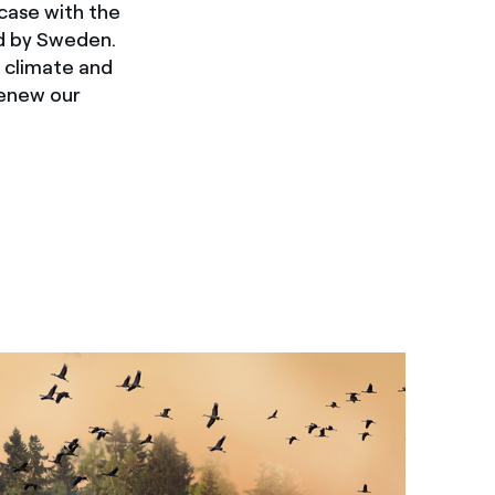
case with the
ed by Sweden.
t climate and
renew our