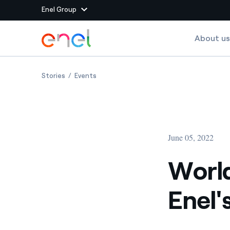
Enel Group
Skip to Main Content
About us
Group websites
World Environment Day 2022: Enel's unswerving c
World Environment Day 2022: Enel's uns
Stories
Events
Enel Green Power
Producing clean energy
Enel Global Energy and
Mitigating commodity tra
Commodity
Management
June 05, 2022
Enel Open Innovability®
A global ecosystem that
power the future
World
Enel Global Procurement
We maximize value crea
Enel
relationships with suppli
Enel Foundation
Knowledge platform for