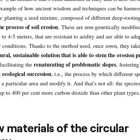
 example of how ancient wisdom and techniques can be harness
 planting a seed mixture, composed of different deep-rootin
he process of soil erosion
. These are non-genetically modified
 to 4-5 meters, that are resistant to aridity and are able to ada
r conditions. Thanks to the method used, once sown, they take
ural, sustainable solution that is able to stem the erosion p
renaturating of problematic slopes
acilitating the
, fostering
ecological succession
g
, i.e., the process by which different s
n a particular area and modify it. And that’s not all: the specie
up to 400 per cent more carbon dioxide than other plant types
 materials of the circular