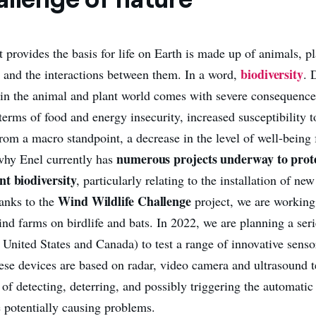
 provides the basis for life on Earth is made up of animals, pl
biodiversity
and the interactions between them. In a word,
. 
y in the animal and plant world comes with severe consequences
terms of food and energy insecurity, increased susceptibility t
from a macro standpoint, a decrease in the level of well-being 
numerous projects underway to prote
why Enel currently has
nt biodiversity
, particularly relating to the installation of ne
Wind Wildlife Challenge
anks to the
project, we are working
nd farms on birdlife and bats. In 2022, we are planning a serie
e United States and Canada) to test a range of innovative sens
ese devices are based on radar, video camera and ultrasound 
 of detecting, deterring, and possibly triggering the automati
e potentially causing problems.