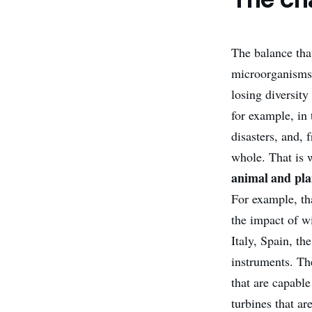
The balance that
microorganisms 
losing diversit
for example, in 
disasters, and, 
whole. That is 
animal and pla
For example, th
the impact of wi
Italy, Spain, th
instruments. Th
that are capable
turbines that ar