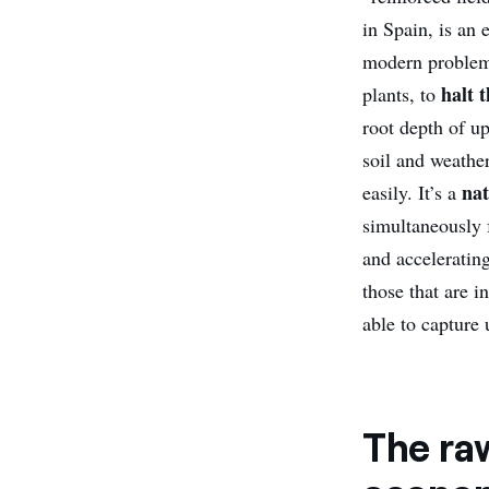
in Spain, is an
modern problem:
halt t
plants, to
root depth of up
soil and weathe
nat
easily. It’s a
simultaneously f
and acceleratin
those that are i
able to capture 
The raw