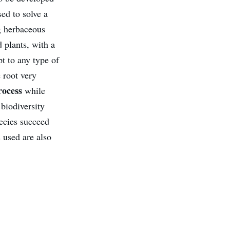
ed to solve a
g herbaceous
 plants, with a
pt to any type of
 root very
rocess
while
 biodiversity
pecies succeed
s used are also
.