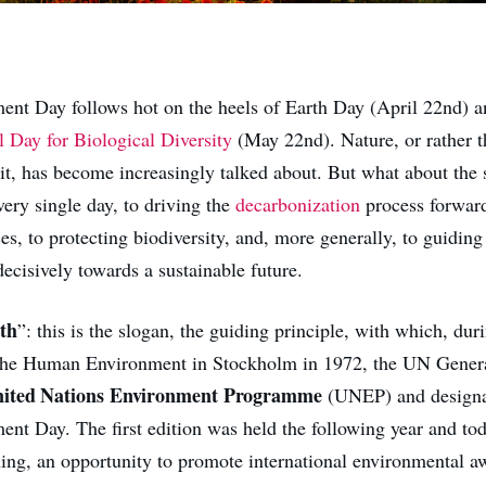
nt Day follows hot on the heels of Earth Day (April 22nd) a
l Day for Biological Diversity
(May 22nd). Nature, or rather t
 it, has become increasingly talked about. But what about the 
ery single day, to driving the
decarbonization
process forward
s, to protecting biodiversity, and, more generally, to guidin
decisively towards a sustainable future.
th
”: this is the slogan, the guiding principle, with which, dur
the Human Environment in Stockholm in 1972, the UN Gener
ited Nations Environment Programme
(UNEP) and designa
nt Day. The first edition was held the following year and toda
ing, an opportunity to promote international environmental a