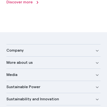
Discover more
Company
More about us
Media
Sustainable Power
Sustainability and Innovation