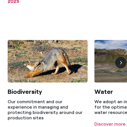
2025
Biodiversity
Water
Our commitment and our
We adopt an i
experience in managing and
for the optim
protecting biodiversity around our
water resourc
production sites
Discover more