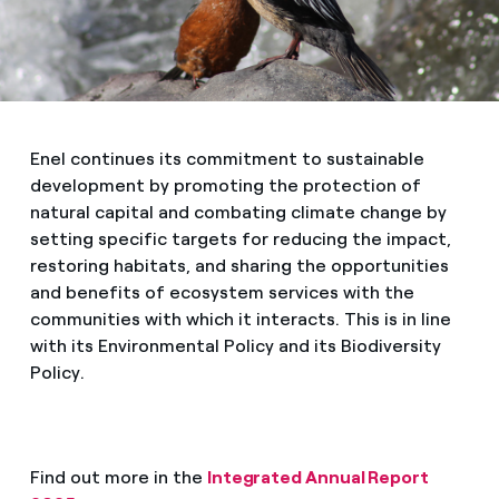
Enel continues its commitment to sustainable
development by promoting the protection of
natural capital and combating climate change by
setting specific targets for reducing the impact,
restoring habitats, and sharing the opportunities
and benefits of ecosystem services with the
communities with which it interacts. This is in line
with its Environmental Policy and its Biodiversity
Policy.
Find out more in the
Integrated Annual Report