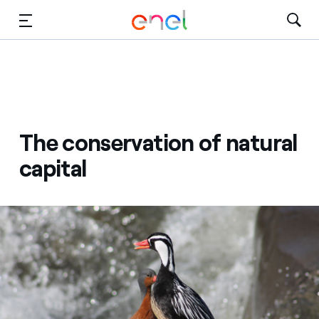
Skip to Main Content
Media
Investors
The conservation of natural
capital