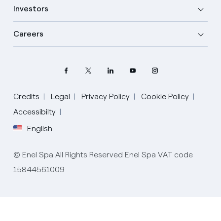
Investors
Careers
Credits
Legal
Privacy Policy
Cookie Policy
Select your language
Accessibilty
English
English
© Enel Spa All Rights Reserved Enel Spa VAT code
Spanish
15844561009
Italian