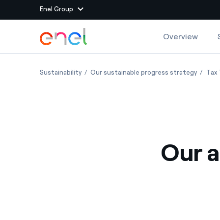
Enel Group
Skip to Main Content
Overview
Group websites
Our approach to tax
Our app
Sustainability
Our sustainable progress strategy
Tax 
Enel Green Power
Producing clean energy
Enel Global Energy and
Mitigating commodity tra
Commodity
Management
Our a
Enel Open Innovability®
A global ecosystem that
power the future
Enel Global Procurement
We maximize value crea
relationships with suppli
Enel Foundation
Knowledge platform for