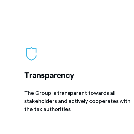
Transparency
The Group is transparent towards all
stakeholders and actively cooperates with
the tax authorities