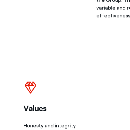
variable and 
effectiveness
Values
Honesty and integrity