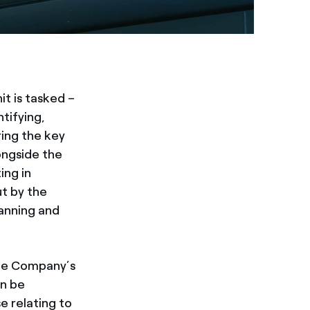
it is tasked –
tifying,
ring the key
longside the
ing in
ut by the
anning and
the Company’s
an be
e relating to