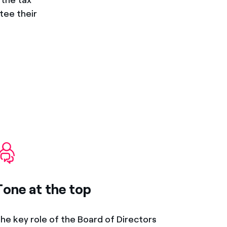
tee their
Tone at the top
he key role of the Board of Directors