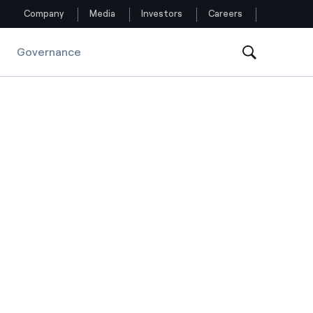
Company
Media
Investors
Careers
Governance
Follow us
Facebook
Twitter
YouTube
LinkedIn
Instagram