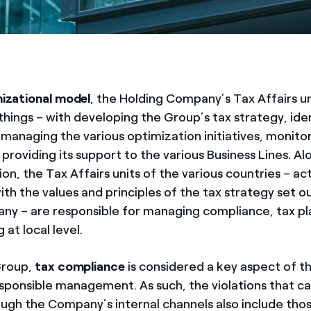
izational model
, the Holding Company’s Tax Affairs un
hings – with developing the Group’s tax strategy, iden
 managing the various optimization initiatives, monito
 providing its support to the various Business Lines. A
on, the Tax Affairs units of the various countries – act
th the values and principles of the tax strategy set o
ny – are responsible for managing compliance, tax pl
 at local level.
Group,
tax compliance
is considered a key aspect of 
esponsible management. As such, the violations that c
ugh the Company’s internal channels also include thos