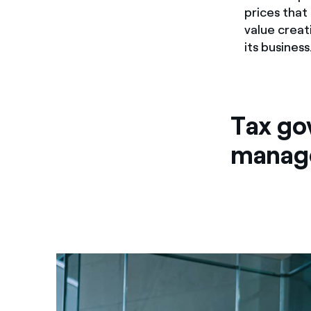
prices that
value creat
its business
Tax go
manag