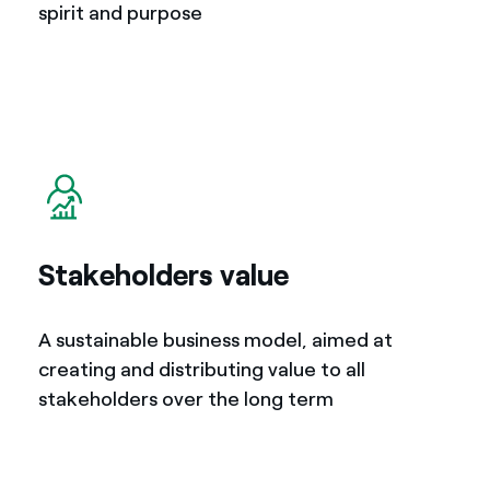
spirit and purpose
Stakeholders value
A sustainable business model, aimed at
creating and distributing value to all
stakeholders over the long term