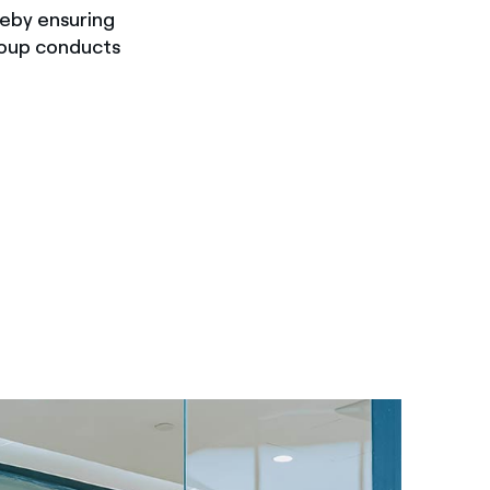
reby ensuring
roup conducts