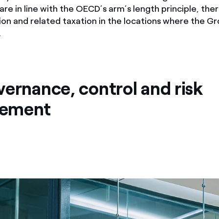
 are in line with the OECD’s arm’s length principle, the
ion and related taxation in the locations where the G
.
vernance, control and risk
ement