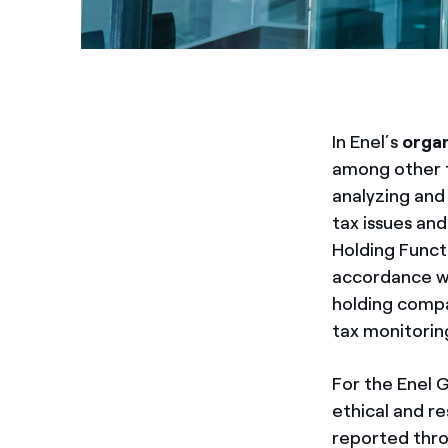
In Enel’s
organ
among other t
analyzing and
tax issues and
Holding Functi
accordance wi
holding compa
tax monitoring
For the Enel 
ethical and r
reported thro