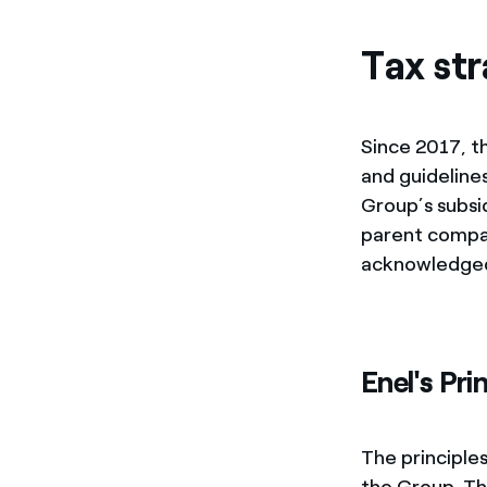
Enel Cuore
We support the initiati
Tax str
Ethical Channel
Providing ways to report
Since 2017, t
and guidelines
Group’s subsi
parent compan
acknowledged
Enel's Pri
The principle
the Group. Th