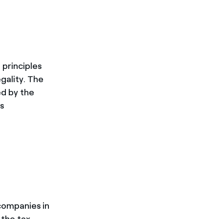
of principles
gality. The
ed by the
s
 companies in
 the tax