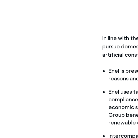
In line with t
pursue domest
artificial con
Enel is pres
reasons and
Enel uses ta
compliance 
economic su
Group benef
renewable 
intercompa