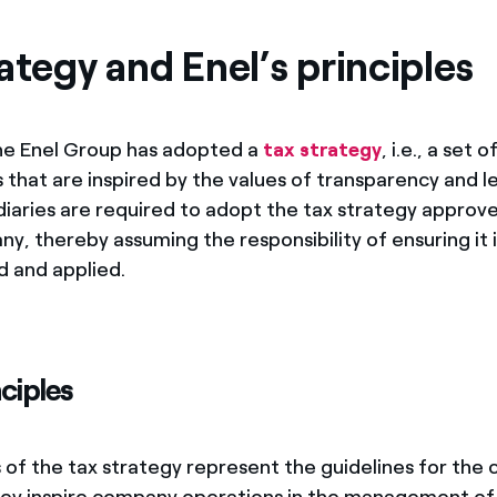
ves undertaken by NPOs
Mexico
ategy and Enel’s principles
 violation of our policies
North America
he Enel Group has adopted a
tax strategy
, i.e., a set 
 that are inspired by the values of transparency and le
diaries are required to adopt the tax strategy approv
y, thereby assuming the responsibility of ensuring it i
 and applied.
nciples
s of the tax strategy represent the guidelines for the
ey inspire company operations in the management of