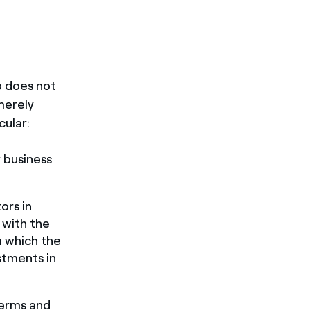
up does not
merely
cular:
r business
ors in
 with the
m which the
stments in
terms and