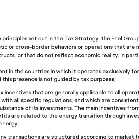
he principles set out in the Tax Strategy, the Enel Gro
ic or cross-border behaviors or operations that are 
structs, or that do not reflect economic reality. In parti
ent in the countries in which it operates exclusively fo
 this presence is not guided by tax purposes;
x incentives that are generally applicable to all operat
with all specific regulations, and which are consistent
bstance of its investments. The main incentives fro
its are related to the energy transition through inve
energy;
ny transactions are structured according to market 