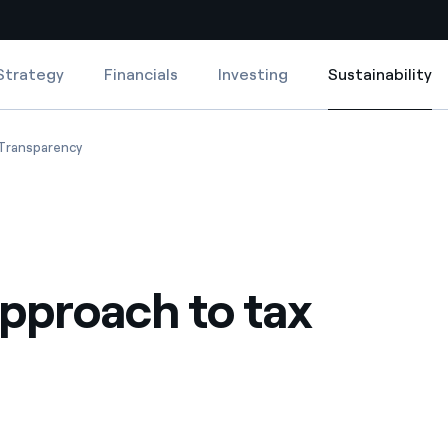
Strategy
Financials
Investing
Sustainability
Sustainability
Country websites
roach to tax
Our approach to tax
Transparency
 with renewable sources
Americas
ding risks at global scale
Argentina
Brasil
pproach to tax
 leverages Innovability® to
Chile
Colombia
tion through our
ers
Iberia
 a clean energy world
Italy