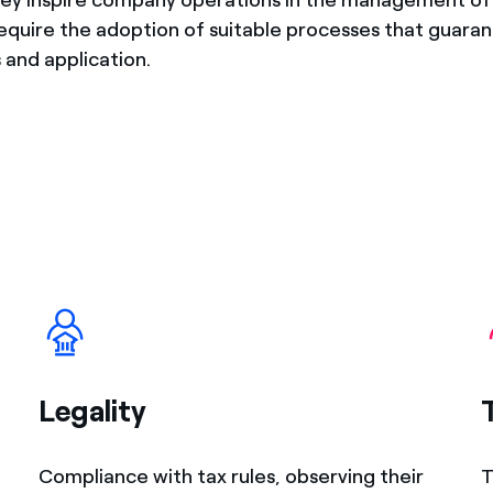
require the adoption of suitable processes that guaran
 and application.
Legality
Compliance with tax rules, observing their
T